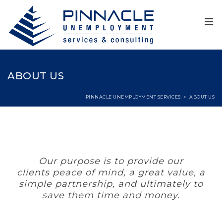
ABOUT US
PINNACLE UNEMPLOYMENT SERVICES
>
ABOUT US
Our purpose is to provide our
clients peace of mind, a great value, a
simple partnership, and ultimately to
save them time and money.