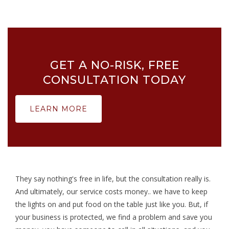
GET A NO-RISK, FREE
CONSULTATION TODAY
LEARN MORE
They say nothing's free in life, but the consultation really is.
And ultimately, our service costs money.. we have to keep
the lights on and put food on the table just like you. But, if
your business is protected, we find a problem and save you