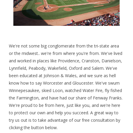
We're not some big conglomerate from the tri-state area
or the midwest.. we're from where you're from. We've lived
and worked in places like Providence, Cranston, Danielson,
Lynnfield, Peabody, Wakefield, Oxford and Salem. We've
been educated at Johnson & Wales, and we sure as hell
know how to say Worcester and Gloucester. We've swum
Winnepesaukee, skied Loon, watched Water Fire, fly fished
the Farmington, and have had our share of Fenway Franks.
We're proud to be from here, just like you, and we're here
to protect our own and help you succeed. A great way to
try us out is to take advantage of our free consultation by
clicking the button below.