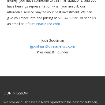
money, you have someone to call in all situations, and you
have hearings representation when you need it, our
affordable service may be your best investment. We can
give you more info and pricing at 508-425-6991 or send us
an email at
info@pinnacle-usc.com
.
Josh Goodman
jgoodman@pinnacle-usc.com
President & Founder
OUR MISSION
We provide businesses in New England with the best consultation,