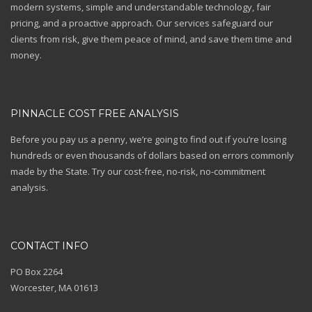
modern systems, simple and understandable technology, fair
pricing, and a proactive approach. Our services safeguard our
clients from risk, give them peace of mind, and save them time and
money.
PINNACLE COST FREE ANALYSIS
Before you pay us a penny, we’re going to find out if you’re losing
hundreds or even thousands of dollars based on errors commonly
made by the State. Try our cost-free, no-risk, no-commitment
analysis.
CONTACT INFO
PO Box 2264
Worcester, MA 01613