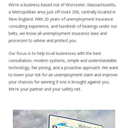
We're a business based out of Worcester, Massachusetts,
a Metropolitan area just off route 290, centrally located in
New England. With 20 years of unemployment insurance
consulting experience, and hundreds of hearings under our
belts, we know all unemployment insurance laws and
processes to advise and protect you.
Our focus is to help local businesses with the best
consultation, modern systems, simple and understandable
technology, fair pricing, and a proactive approach. We want
to lower your risk for an unemployment claim and improve
your chances for winning if one is brought against you.
We're your partner and your safety net.